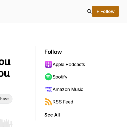
+ Follow
Follow
You
Apple Podcasts
ou
Spotify
Amazon Music
hare
RSS Feed
See All