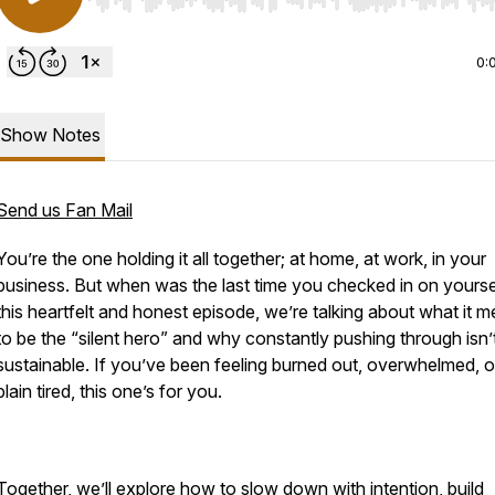
Use Left/Right to seek, Home/End to jump to start o
0:
Show Notes
Send us Fan Mail
You’re the one holding it all together; at home, at work, in your
business. But when was the last time you checked in on yourse
this heartfelt and honest episode, we’re talking about what it 
to be the “silent hero” and why constantly pushing through isn’
sustainable. If you’ve been feeling burned out, overwhelmed, or
plain tired, this one’s for you.
Together, we’ll explore how to slow down with intention, build