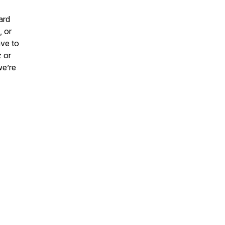
ard
, or
ave to
z or
we’re