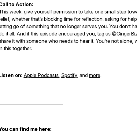
Call to Action:
This week, give yourself permission to take one small step tow
relief, whether that’s blocking time for reflection, asking for help
letting go of something that no longer serves you. You don’t h
do it all. And if this episode encouraged you, tag us @GingerBi
share it with someone who needs to hear it. You’re not alone, 
in this together.
Listen on
:
Apple Podcasts
,
Spotify
, and
more
.
______________________________
You can find me here: