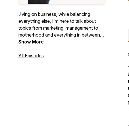
Jiving on business, while balancing
everything else, I’m here to talk about
topics from marketing, management to
motherhood and everything in between!
Join as we dive into entrepreneurship
Show More
with a splash of encouragement.Let me
help you reach your goals!
All Episodes