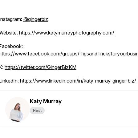
Instagram:
@gingerbiz
Website:
https://www.katymurrayphotography.com/
Facebook:
https://www.facebook.com/groups/TipsandTricksforyourbusi
X:
https://twitter.com/GingerBizKM
LinkedIn:
https://www.linkedin.com/in/katy-murray-ginger-biz/
Katy Murray
Host