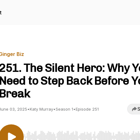
t
Ginger Biz
251. The Silent Hero: Why 
Need to Step Back Before Y
Break
S
June 03, 2025
•
Katy Murray
•
Season 1
•
Episode 251