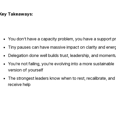
Key Takeaways:
You don’t have a capacity problem, you have a support p
Tiny pauses can have massive impact on clarity and ener
Delegation done well builds trust, leadership, and momen
You’re not failing, you’re evolving into a more sustainable
version of yourself
The strongest leaders know when to rest, recalibrate, and
receive help