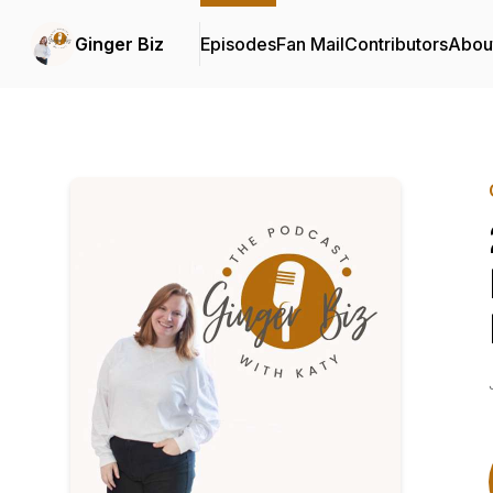
Ginger Biz
Episodes
Fan Mail
Contributors
Abou