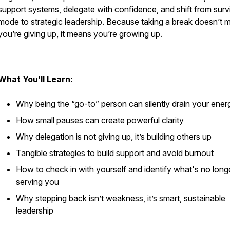
support systems, delegate with confidence, and shift from surv
mode to strategic leadership. Because taking a break doesn’t 
you’re giving up, it means you’re growing up.
What You’ll Learn:
Why being the “go-to” person can silently drain your ener
How small pauses can create powerful clarity
Why delegation is not giving up, it’s building others up
Tangible strategies to build support and avoid burnout
How to check in with yourself and identify what's no long
serving you
Why stepping back isn’t weakness, it’s smart, sustainable
leadership