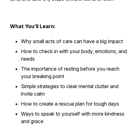
What You’ll Learn:
Why small acts of care can have a big impact
How to check in with your body, emotions, and
needs
The importance of resting before you reach
your breaking point
Simple strategies to clear mental clutter and
invite calm
How to create a rescue plan for tough days
Ways to speak to yourself with more kindness
and grace