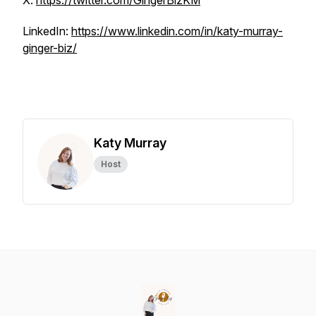
X:
https://twitter.com/GingerBizKM
LinkedIn:
https://www.linkedin.com/in/katy-murray-
ginger-biz/
Katy Murray
Host