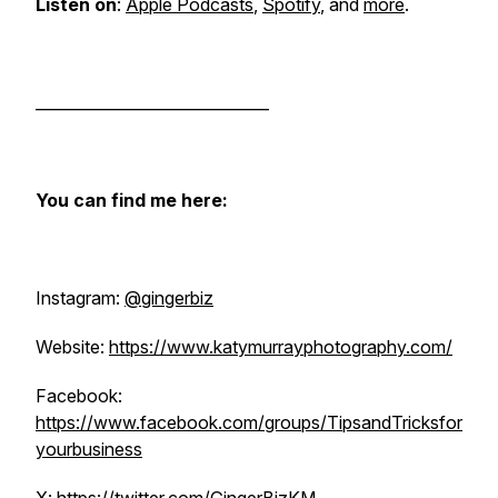
Listen on
:
Apple Podcasts
,
Spotify
, and
more
.
______________________________
You can find me here:
Instagram:
@gingerbiz
Website:
https://www.katymurrayphotography.com/
Facebook:
https://www.facebook.com/groups/TipsandTricksfor
yourbusiness