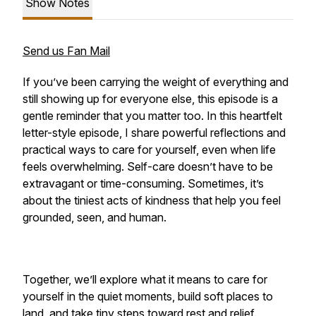
Show Notes
Send us Fan Mail
If you’ve been carrying the weight of everything and
still showing up for everyone else, this episode is a
gentle reminder that you matter too. In this heartfelt
letter-style episode, I share powerful reflections and
practical ways to care for yourself, even when life
feels overwhelming. Self-care doesn’t have to be
extravagant or time-consuming. Sometimes, it’s
about the tiniest acts of kindness that help you feel
grounded, seen, and human.
Together, we’ll explore what it means to care for
yourself in the quiet moments, build soft places to
land, and take tiny steps toward rest and relief.