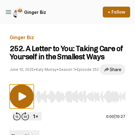
+ Follow
Ginger Biz
Ginger Biz
252. A Letter to You: Taking Care of
Yourself in the Smallest Ways
Share
June 10, 2025
•
Katy Murray
•
Season 1
•
Episode 252
Use Left/Right to seek, Home/End to jump to st
0:00
|
10:27