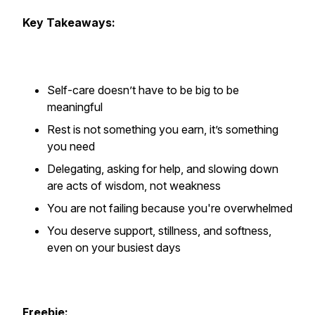
Key Takeaways:
Self-care doesn’t have to be big to be
meaningful
Rest is not something you earn, it’s something
you need
Delegating, asking for help, and slowing down
are acts of wisdom, not weakness
You are not failing because you're overwhelmed
You deserve support, stillness, and softness,
even on your busiest days
Freebie: