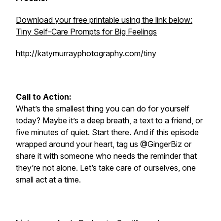
Download your free printable using the link below:
Tiny Self-Care Prompts for Big Feelings
http://katymurrayphotography.com/tiny
Call to Action:
What’s the smallest thing you can do for yourself
today? Maybe it’s a deep breath, a text to a friend, or
five minutes of quiet. Start there. And if this episode
wrapped around your heart, tag us @GingerBiz or
share it with someone who needs the reminder that
they’re not alone. Let’s take care of ourselves, one
small act at a time.