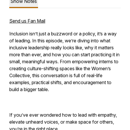
Show Notes
Send us Fan Mail
Inclusion isn’t just a buzzword or a policy, it’s a way
of leading. In this episode, we’re diving into what
inclusive leadership really looks like, why it matters
more than ever, and how you can start practicing it in
small, meaningful ways. From empowering interns to
creating culture-shifting spaces like the Women’s
Collective, this conversation is full of real-life
examples, practical shifts, and encouragement to
build a bigger table.
If you’ve ever wondered how to lead with empathy,
elevate unheard voices, or make space for others,
you’re in the right place.