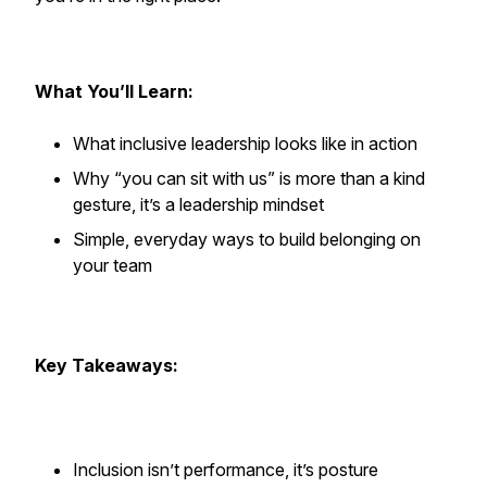
What You’ll Learn:
What inclusive leadership looks like in action
Why “you can sit with us” is more than a kind
gesture, it’s a leadership mindset
Simple, everyday ways to build belonging on
your team
Key Takeaways:
Inclusion isn’t performance, it’s posture