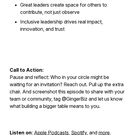
Great leaders create space for others to
contribute, not just observe
Inclusive leadership drives real impact,
innovation, and trust
Call to Action:
Pause and reflect: Who in your circle might be
waiting for an invitation? Reach out. Pull up the extra
chair. And screenshot this episode to share with your
team or community, tag @GingerBiz and let us know
what building a bigger table means to you.
Listen on
:
Apple Podcasts
,
Spotify
, and
more
.