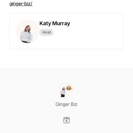
ginger-biz/
Katy Murray
Host
Ginger Biz
Visit our Website page