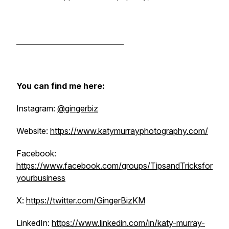
______________________________
You can find me here:
Instagram:
@gingerbiz
Website:
https://www.katymurrayphotography.com/
Facebook:
https://www.facebook.com/groups/TipsandTricksfor
yourbusiness
X:
https://twitter.com/GingerBizKM
LinkedIn:
https://www.linkedin.com/in/katy-murray-