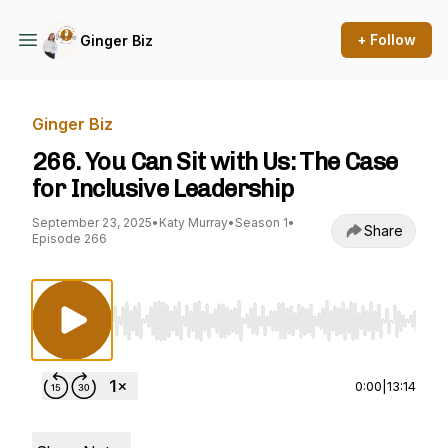
+ Follow
Ginger Biz
Ginger Biz
266. You Can Sit with Us: The Case
for Inclusive Leadership
September 23, 2025
•
Katy Murray
•
Season 1
•
Share
Episode 266
Use Left/Right to seek, Home/End to jump to st
0:00
|
13:14