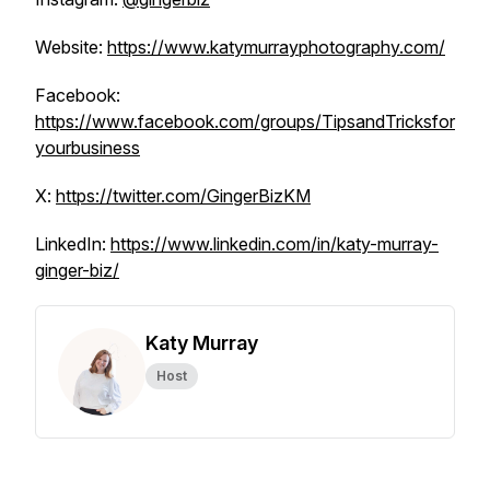
Website:
https://www.katymurrayphotography.com/
Facebook:
https://www.facebook.com/groups/TipsandTricksfor
yourbusiness
X:
https://twitter.com/GingerBizKM
LinkedIn:
https://www.linkedin.com/in/katy-murray-
ginger-biz/
Katy Murray
Host