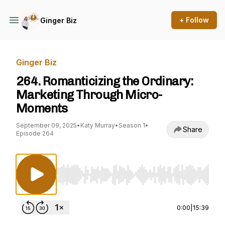
+ Follow
Ginger Biz
Ginger Biz
264. Romanticizing the Ordinary:
Marketing Through Micro-
Moments
September 09, 2025
•
Katy Murray
•
Season 1
•
Share
Episode 264
Use Left/Right to seek, Home/End to jump to st
0:00
|
15:39