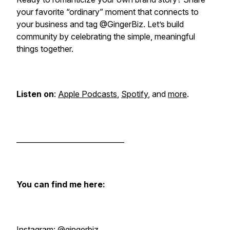
your favorite “ordinary” moment that connects to
your business and tag @GingerBiz. Let’s build
community by celebrating the simple, meaningful
things together.
Listen on
:
Apple Podcasts
,
Spotify
, and
more
.
______________________________
You can find me here:
Instagram:
@gingerbiz