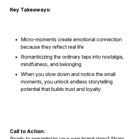
Key Takeaways:
Micro-moments create emotional connection
because they reflect real life
Romanticizing the ordinary taps into nostalgia,
mindfulness, and belonging
When you slow down and notice the small
moments, you unlock endless storytelling
potential that builds trust and loyalty
Call to Action:
Ready to romanticize your own brand story? Share