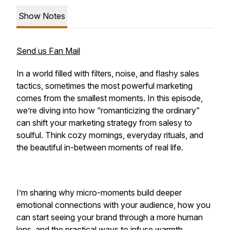
Show Notes
Send us Fan Mail
In a world filled with filters, noise, and flashy sales
tactics, sometimes the most powerful marketing
comes from the smallest moments. In this episode,
we’re diving into how “romanticizing the ordinary”
can shift your marketing strategy from salesy to
soulful. Think cozy mornings, everyday rituals, and
the beautiful in-between moments of real life.
I’m sharing why micro-moments build deeper
emotional connections with your audience, how you
can start seeing your brand through a more human
lens, and the practical ways to infuse warmth,