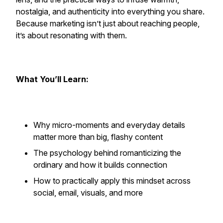
nostalgia, and authenticity into everything you share.
Because marketing isn’t just about reaching people,
it’s about resonating with them.
What You’ll Learn:
Why micro-moments and everyday details
matter more than big, flashy content
The psychology behind romanticizing the
ordinary and how it builds connection
How to practically apply this mindset across
social, email, visuals, and more